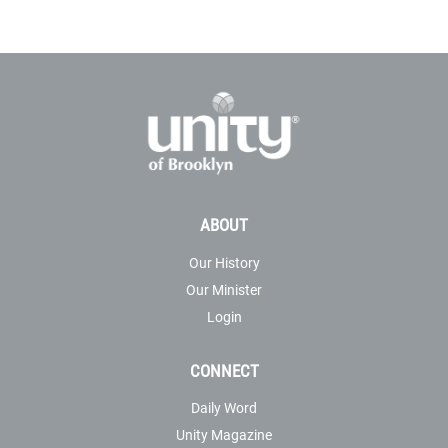
ABOUT
Our History
Our Minister
Login
CONNECT
Daily Word
Unity Magazine