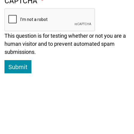
CAPTCHA
This question is for testing whether or not you are a
human visitor and to prevent automated spam
submissions.
Submit