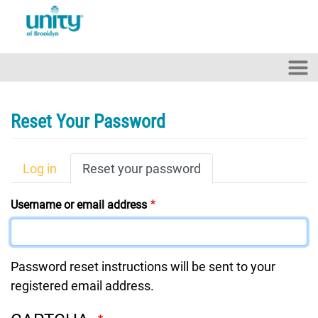
Skip to main content
Reset Your Password
Primary Tabs
Log in
Reset your password
Username or email address
Password reset instructions will be sent to your
registered email address.